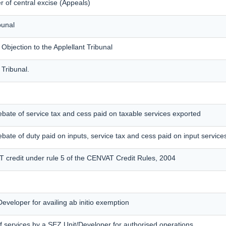
 of central excise (Appeals)
bunal
jection to the Applellant Tribunal
 Tribunal.
f rebate of service tax and cess paid on taxable services exported
 rebate of duty paid on inputs, service tax and cess paid on input service
T credit under rule 5 of the CENVAT Credit Rules, 2004
eveloper for availing ab initio exemption
f services by a SEZ Unit/Developer for authorised operations