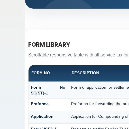
FORM LIBRARY
Scrollable responsive table with all service tax fo
FORM NO.
DESCRIPTION
Form No.
Form of application for settleme
SC(ST)-1
Proforma
Proforma for forwarding the pro
Application
Application for Compounding of