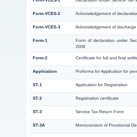
Form-VCES-1
Declaration under Service Ta
Form-VCES-2
Acknowledgement of declarati
Form-VCES-3
Acknowledgement of discharge
Form-1
Form of declaration under Sec
2008
Form-2
Certificate for full and final set
Application
Proforma for Application for perm
ST-1
Application for Registration
ST-2
Registration certificate
ST-3
Service Tax Return Form
ST-3A
Memorandum of Provisional De