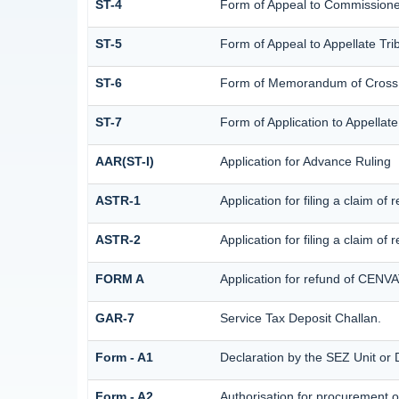
ST-4
Form of Appeal to Commissioner
ST-5
Form of Appeal to Appellate Tri
ST-6
Form of Memorandum of Cross Ob
ST-7
Form of Application to Appellate
AAR(ST-I)
Application for Advance Ruling
ASTR-1
Application for filing a claim o
ASTR-2
Application for filing a claim of
FORM A
Application for refund of CENVA
GAR-7
Service Tax Deposit Challan.
Form - A1
Declaration by the SEZ Unit or D
Form - A2
Authorisation for procurement o