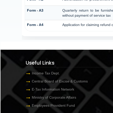
Form - A3
Quarterly return to be furnish
without payment of service tax
Form - A4
Application for claiming refund 
Useful Links
Income Tax Dept.
Central Board of Excise & Customs
E-Tax Information Network
Ministry of Corporate Affairs
Employees Provident Fund