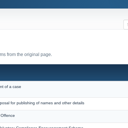
rms from the original page.
nt of a case
posal for publishing of names and other details
 Offence