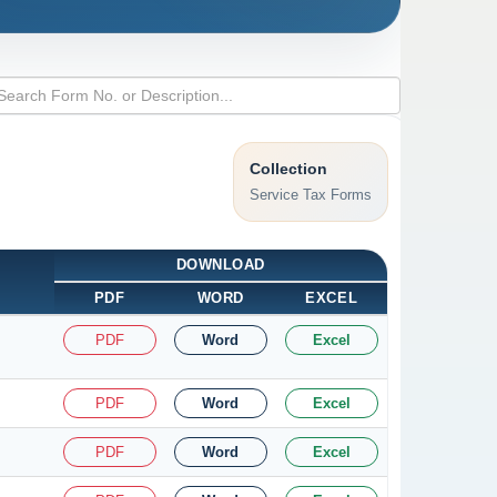
Collection
Service Tax Forms
DOWNLOAD
PDF
WORD
EXCEL
PDF
Word
Excel
PDF
Word
Excel
PDF
Word
Excel