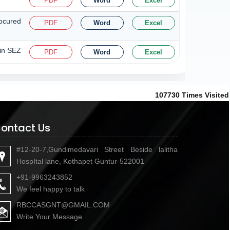
PDF
Word
Excel
rocured
PDF
Word
Excel
 in SEZ
PDF
Word
Excel
107730
Times Visited
ontact Us
#12-20-7,Gundimedavari Street Beside lalitha
HospItal lane, Kothapet Guntur-522001
+91-9963243852
We feel happy to talk
RBCCASGNT@GMAIL.COM
Write Your Message