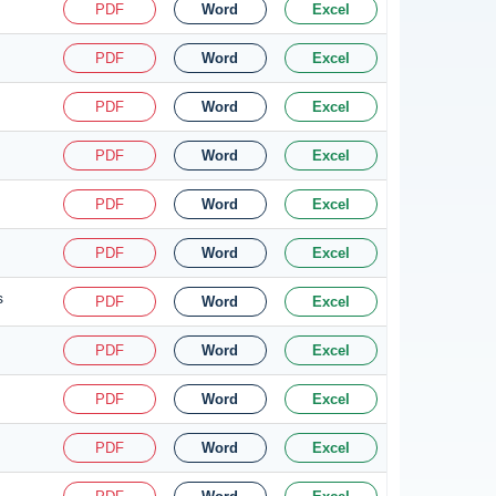
PDF
Word
Excel
PDF
Word
Excel
PDF
Word
Excel
PDF
Word
Excel
PDF
Word
Excel
PDF
Word
Excel
s
PDF
Word
Excel
PDF
Word
Excel
PDF
Word
Excel
PDF
Word
Excel