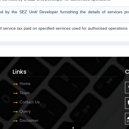
ed by the SEZ Unit/ Developer furnishing the details of services p
of service tax paid on specified services used for authorised operations
Links
C
Home
Team
Contact Us
Query
Disclaimer