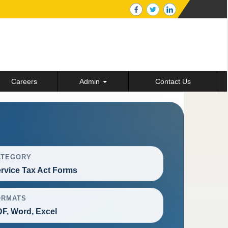
Careers
Admin
Contact Us
ATEGORY
rvice Tax Act Forms
ORMATS
F, Word, Excel