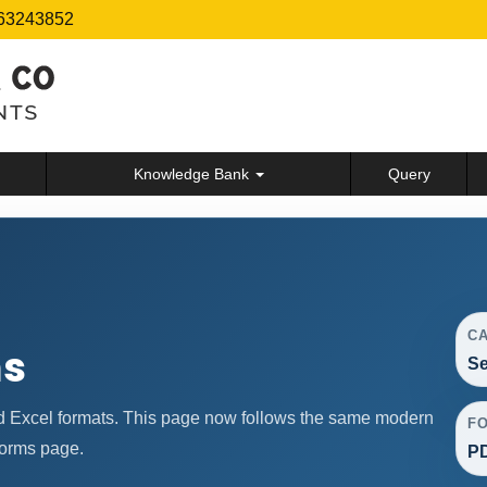
63243852
Knowledge Bank
Query
C
ms
Se
d Excel formats. This page now follows the same modern
F
forms page.
PD