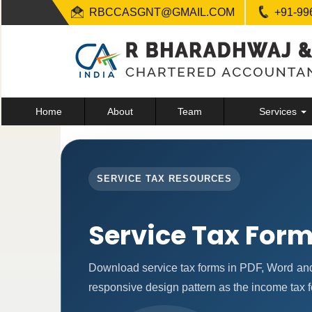
RBCCASGNT@GMAIL.COM
+91-99
Home
About
Team
Services
SERVICE TAX RESOURCES
Service Tax For
Download service tax forms in PDF, Word an
responsive design pattern as the income tax 