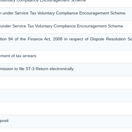
x Voluntary Compliance Encouragement Scheme
on under Service Tax Voluntary Compliance Encouragement Scheme
 under Service Tax Voluntary Compliance Encouragement Scheme
tion 94 of the Finance Act, 2008 in respect of Dispute Resolution 
tlement of tax arrears
ission to file ST-3 Return electronically
posit