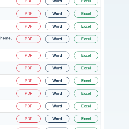
PDF
Word
Excel
PDF
Word
Excel
PDF
Word
Excel
Scheme,
PDF
Word
Excel
PDF
Word
Excel
PDF
Word
Excel
PDF
Word
Excel
PDF
Word
Excel
PDF
Word
Excel
PDF
Word
Excel