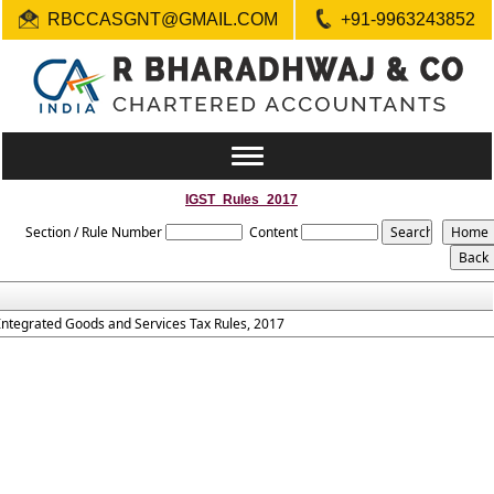
RBCCASGNT@GMAIL.COM
+91-9963243852
Toggle
navigation
IGST_Rules_2017
Section / Rule Number
Content
Integrated Goods and Services Tax Rules, 2017