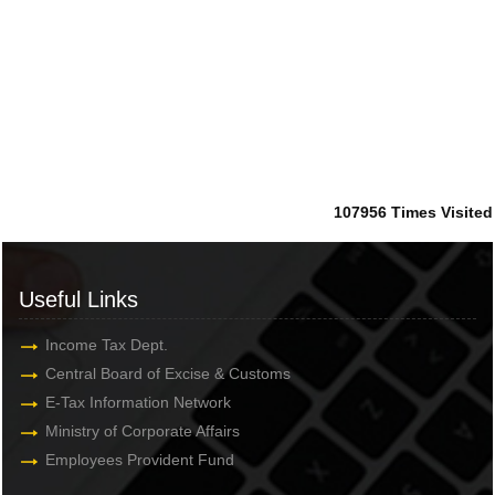
107956
Times Visited
Useful Links
Income Tax Dept.
Central Board of Excise & Customs
E-Tax Information Network
Ministry of Corporate Affairs
Employees Provident Fund