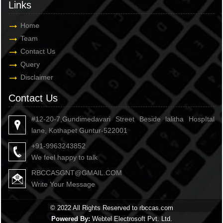
Links
Home
Team
Contact Us
Query
Disclaimer
Contact Us
#12-20-7,Gundimedavari Street Beside lalitha HospItal
lane, Kothapet Guntur-522001
+91-9963243852
We feel happy to talk
RBCCASGNT@GMAIL.COM
Write Your Message
© 2022 All Rights Reserved to rbccas.com
Powered By:
Webtel Electrosoft Pvt. Ltd.