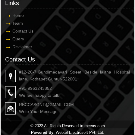
Links
Home
Team
Contact Us
Query
Disclaimer
Contact Us
#12-20-7,Gundimedavari Street Beside lalitha HospItal
lane, Kothapet Guntur-522001
+91-9963243852
We feel happy to talk
RBCCASGNT@GMAIL.COM
Write Your Message
© 2022 All Rights Reserved to rbccas.com
Powered By:
Webtel Electrosoft Pvt. Ltd.