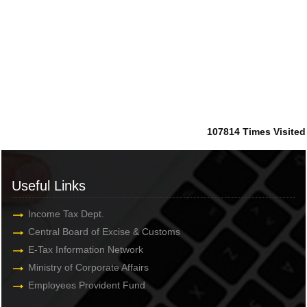
107814
Times Visited
Useful Links
Income Tax Dept.
Central Board of Excise & Customs
E-Tax Information Network
Ministry of Corporate Affairs
Employees Provident Fund