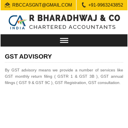
RBCCASGNT@GMAIL.COM
+91-9963243852
Toggle
navigation
GST ADVISORY
By GST advisory means we provide a number of services like
GST monthly return filing ( GSTR 1 & GST 3B ), GST annual
filings ( GST 9 & GST 9C ), GST Registration, GST consultation.