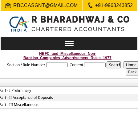
RBCCASGNT@GMAIL.COM
+91-9963243852
Toggle
navigation
NBFC_and_Miscellaneous_Non-
Banking_Companies_Advertisement_Rules_1977
Section / Rule Number
Content
Part - I Preliminary
Part - II Acceptance of Deposits
Part - III Miscellaneous