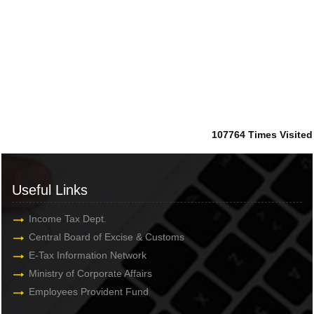
107764
Times Visited
Useful Links
Income Tax Dept.
Central Board of Excise & Customs
E-Tax Information Network
Ministry of Corporate Affairs
Employees Provident Fund