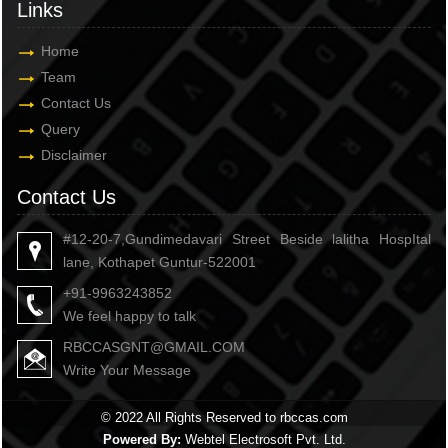
Links
Home
Team
Contact Us
Query
Disclaimer
Contact Us
#12-20-7,Gundimedavari Street Beside lalitha HospItal
lane, Kothapet Guntur-522001
+91-9963243852
We feel happy to talk
RBCCASGNT@GMAIL.COM
Write Your Message
© 2022 All Rights Reserved to rbccas.com
Powered By:
Webtel Electrosoft Pvt. Ltd.