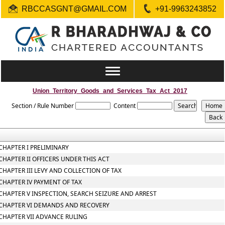
RBCCASGNT@GMAIL.COM
+91-9963243852
Toggle
navigation
Union_Territory_Goods_and_Services_Tax_Act_2017
Section / Rule Number
Content
CHAPTER I PRELIMINARY
CHAPTER II OFFICERS UNDER THIS ACT
CHAPTER III LEVY AND COLLECTION OF TAX
CHAPTER IV PAYMENT OF TAX
CHAPTER V INSPECTION, SEARCH SEIZURE AND ARREST
CHAPTER VI DEMANDS AND RECOVERY
CHAPTER VII ADVANCE RULING