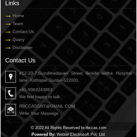
Links
Home
Team
Contact Us
Query
Disclaimer
Contact Us
#12-20-7,Gundimedavari Street Beside lalitha HospItal
lane, Kothapet Guntur-522001
+91-9963243852
We feel happy to talk
RBCCASGNT@GMAIL.COM
Write Your Message
© 2022 All Rights Reserved to rbccas.com
Powered By:
Webtel Electrosoft Pvt. Ltd.