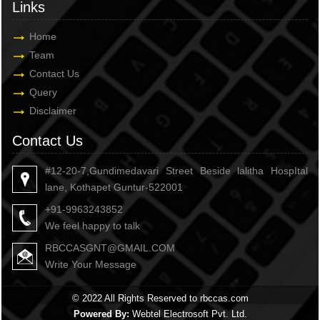
Links
Home
Team
Contact Us
Query
Disclaimer
Contact Us
#12-20-7,Gundimedavari Street Beside lalitha HospItal
lane, Kothapet Guntur-522001
+91-9963243852
We feel happy to talk
RBCCASGNT@GMAIL.COM
Write Your Message
© 2022 All Rights Reserved to rbccas.com
Powered By:
Webtel Electrosoft Pvt. Ltd.