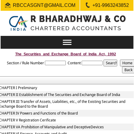
RBCCASGNT@GMAIL.COM
+91-9963243852
Toggle
navigation
The_Securities_and_Exchange_Board_of_India_Act,_1992
Section / Rule Number
Content
CHAPTER I Preliminary
CHAPTER II Establishment of The Securities and Exchange Board of India
CHAPTER III Transfer of Assets, Liabilities, etc., of the Existing Securities and
Exchange Board to the Board
CHAPTER IV Powers and Functions of the Board
CHAPTER V Registration Cerificate
CHAPTER VA Prohibition of Manipulative and DeceptiveDevices
CHAPTER VI Finance, Accounts and Audit