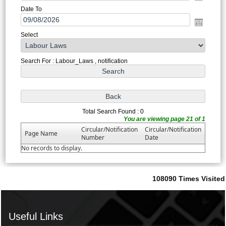
Date To
Select
Search For : Labour_Laws , notification
Total Search Found : 0
You are viewing page 21 of 1
Circular/Notification
Circular/Notification
Page Name
Number
Date
No records to display.
108090
Times Visited
Useful Links