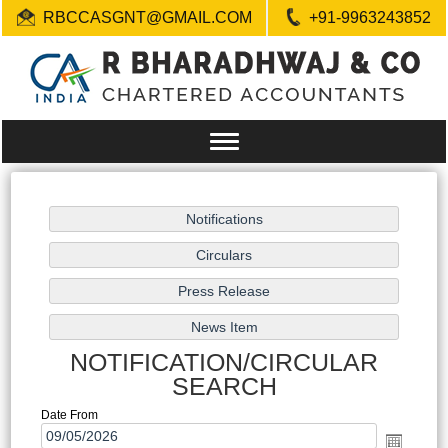
RBCCASGNT@GMAIL.COM
+91-9963243852
Toggle
navigation
NOTIFICATION/CIRCULAR
SEARCH
Date From