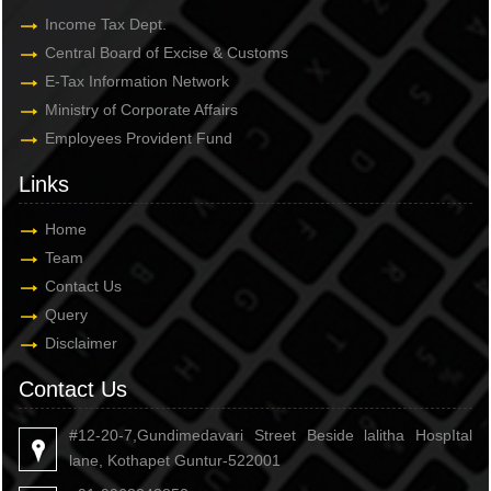
Income Tax Dept.
Central Board of Excise & Customs
E-Tax Information Network
Ministry of Corporate Affairs
Employees Provident Fund
Links
Home
Team
Contact Us
Query
Disclaimer
Contact Us
#12-20-7,Gundimedavari Street Beside lalitha HospItal
lane, Kothapet Guntur-522001